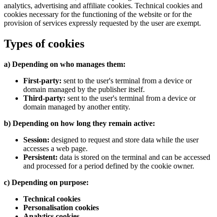
analytics, advertising and affiliate cookies. Technical cookies and
cookies necessary for the functioning of the website or for the
provision of services expressly requested by the user are exempt.
Types of cookies
a) Depending on who manages them:
First-party:
sent to the user's terminal from a device or
domain managed by the publisher itself.
Third-party:
sent to the user's terminal from a device or
domain managed by another entity.
b) Depending on how long they remain active:
Session:
designed to request and store data while the user
accesses a web page.
Persistent:
data is stored on the terminal and can be accessed
and processed for a period defined by the cookie owner.
c) Depending on purpose:
Technical cookies
Personalisation cookies
Analytics cookies