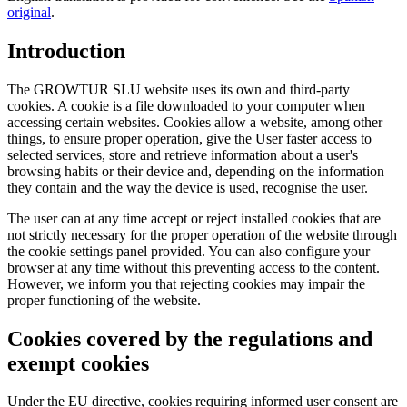
original
.
Introduction
The GROWTUR SLU website uses its own and third-party
cookies. A cookie is a file downloaded to your computer when
accessing certain websites. Cookies allow a website, among other
things, to ensure proper operation, give the User faster access to
selected services, store and retrieve information about a user's
browsing habits or their device and, depending on the information
they contain and the way the device is used, recognise the user.
The user can at any time accept or reject installed cookies that are
not strictly necessary for the proper operation of the website through
the cookie settings panel provided. You can also configure your
browser at any time without this preventing access to the content.
However, we inform you that rejecting cookies may impair the
proper functioning of the website.
Cookies covered by the regulations and
exempt cookies
Under the EU directive, cookies requiring informed user consent are