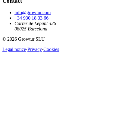
Contact
info@growtur.com
+34 930 18 33 66
Carrer de Lepant 326
08025 Barcelona
©
2026
Growtur SLU
Legal notice
·
Privacy
·
Cookies