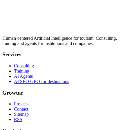
Human-centered Artificial Intelligence for tourism. Consulting,
training and agents for institutions and companies.
Services
Consulting
Training
AI Agents
AI SEO GEO for destinations
Growtur
Projects
Contact
Sitemap
RSS