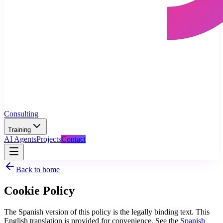
Consulting
Training
AI Agents
Projects
Contact
Back to home
Cookie Policy
The Spanish version of this policy is the legally binding text. This
English translation is provided for convenience. See the
Spanish