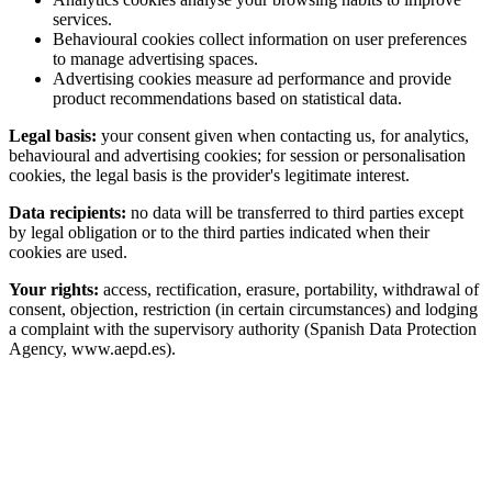
services.
Behavioural cookies collect information on user preferences
to manage advertising spaces.
Advertising cookies measure ad performance and provide
product recommendations based on statistical data.
Legal basis:
your consent given when contacting us, for analytics,
behavioural and advertising cookies; for session or personalisation
cookies, the legal basis is the provider's legitimate interest.
Data recipients:
no data will be transferred to third parties except
by legal obligation or to the third parties indicated when their
cookies are used.
Your rights:
access, rectification, erasure, portability, withdrawal of
consent, objection, restriction (in certain circumstances) and lodging
a complaint with the supervisory authority (Spanish Data Protection
Agency, www.aepd.es).