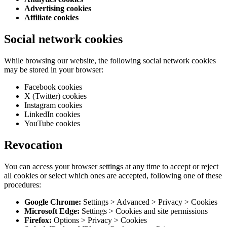
Advertising cookies
Affiliate cookies
Social network cookies
While browsing our website, the following social network cookies
may be stored in your browser:
Facebook cookies
X (Twitter) cookies
Instagram cookies
LinkedIn cookies
YouTube cookies
Revocation
You can access your browser settings at any time to accept or reject
all cookies or select which ones are accepted, following one of these
procedures:
Google Chrome:
Settings
>
Advanced
>
Privacy
>
Cookies
Microsoft Edge:
Settings
>
Cookies and site permissions
Firefox:
Options
>
Privacy
>
Cookies