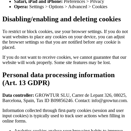
Safari, iPad and iPhone:
Preferences
>
Privacy
Opera:
Settings
>
Options
>
Advanced
>
Cookies
Disabling/enabling and deleting cookies
To restrict or block cookies, use your browser settings. If you do not
want websites to place any cookies on your device, you can adjust
the browser settings so that you are notified before any cookie is
placed.
If you do not want to receive cookies, we cannot guarantee that our
website will work properly. Some site features may be lost.
Personal data processing information
(Art. 13 GDPR)
Data controller:
GROWTUR SLU, Carrer de Lepant 326, 08025,
Barcelona, Spain, Tax ID B09856246. Contact: info@growtur.com.
Information collected through first-party cookies (session and user
input cookies) is typically used to track user actions when filling in
online forms.
Analytics cookies analyse your browsing habits to improve